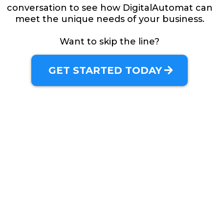
conversation to see how DigitalAutomat can
meet the unique needs of your business.
Want to skip the line?
GET STARTED TODAY