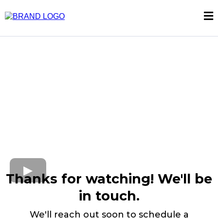
Thanks for watching! We'll be
in touch.
We'll reach out soon to schedule a